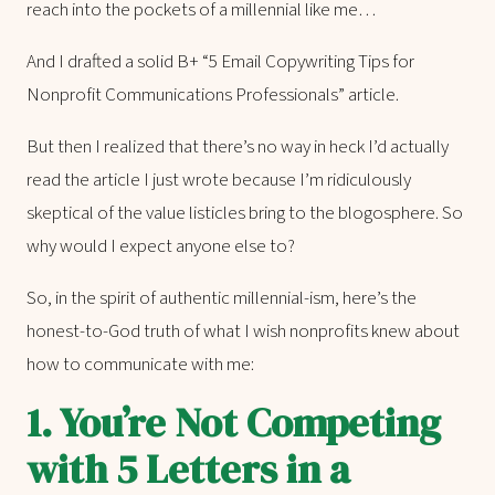
reach into the pockets of a millennial like me…
And I drafted a solid B+ “5 Email Copywriting Tips for
Nonprofit Communications Professionals” article.
But then I realized that there’s no way in heck I’d actually
read the article I just wrote because I’m ridiculously
skeptical of the value listicles bring to the blogosphere. So
why would I expect anyone else to?
So, in the spirit of authentic millennial-ism, here’s the
honest-to-God truth of what I wish nonprofits knew about
how to communicate with me:
1. You’re Not Competing
with 5 Letters in a