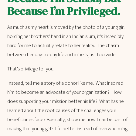
Because I’m Privileged.
As much as my heart is moved by the photo of a young girl
holding her brothers’ hand in an Indian slum, it’s incredibly
hard for me to actually relate to her reality. The chasm
between her day-to-day life and mine is just too wide.
That’s privilege for you.
Instead, tell me a story of a donor like me. What inspired
him to become an advocate of your organization? How
does supporting your mission better his life? What has he
learned about the root causes of the challenges your
beneficiaries face? Basically, show me how I can be part of
making that young girl’s life better instead of overwhelming