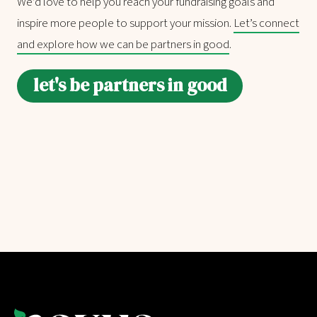
We’d love to help you reach your fundraising goals and
inspire more people to support your mission.
Let’s connect
and explore how we can be partners in good
.
let's be partners in good