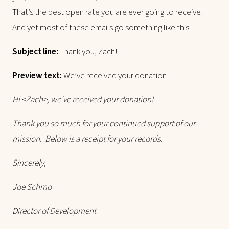
That’s the best open rate you are ever going to receive!
And yet most of these emails go something like this:
Subject line:
Thank you, Zach!
Preview text:
We’ve received your donation…
Hi <Zach>, we’ve received your donation!
Thank you so much for your continued support of our
mission. Below is a receipt for your records.
Sincerely,
Joe Schmo
Director of Development