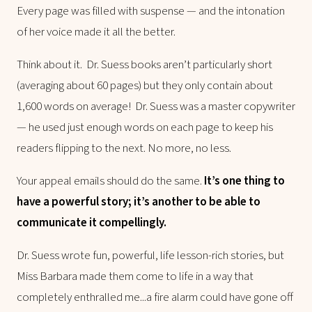
Every page was filled with suspense — and the intonation
of her voice made it all the better.
Think about it. Dr. Suess books aren’t particularly short
(averaging about 60 pages) but they only contain about
1,600 words on average! Dr. Suess was a master copywriter
— he used just enough words on each page to keep his
readers flipping to the next. No more, no less.
Your appeal emails should do the same.
It’s one thing to
have a powerful story; it’s another to be able to
communicate it compellingly.
Dr. Suess wrote fun, powerful, life lesson-rich stories, but
Miss Barbara made them come to life in a way that
completely enthralled me...a fire alarm could have gone off