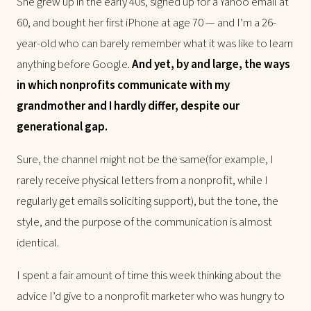
She grew up in the early 40s, signed up for a Yahoo email at
60, and bought her first iPhone at age 70 — and I’m a 26-
year-old who can barely remember what it was like to learn
anything before Google.
And yet, by and large, the ways
in which nonprofits communicate with my
grandmother and I hardly differ, despite our
generational gap.
Sure, the channel might not be the same(for example, I
rarely receive physical letters from a nonprofit, while I
regularly get emails soliciting support), but the tone, the
style, and the purpose of the communication is almost
identical.
I spent a fair amount of time this week thinking about the
advice I’d give to a nonprofit marketer who was hungry to