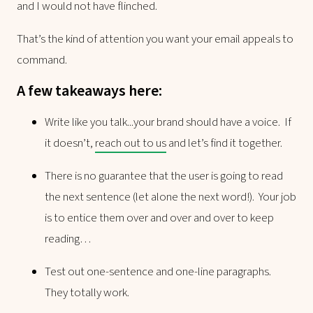
and I would not have flinched.
That’s the kind of attention you want your email appeals to
command.
A few takeaways here:
Write like you talk...your brand should have a voice. If
it doesn’t,
reach out to us
and let’s find it together.
There is no guarantee that the user is going to read
the next sentence (let alone the next word!). Your job
is to entice them over and over and over to keep
reading…
Test out one-sentence and one-line paragraphs.
They totally work.