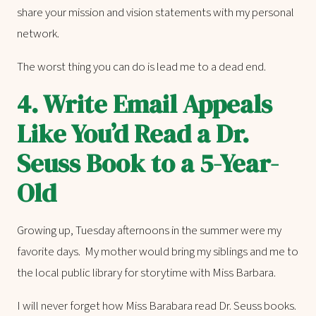
share your mission and vision statements with my personal
network.
The worst thing you can do is lead me to a dead end.
4.
Write Email Appeals
Like You’d Read a Dr.
Seuss Book to a 5-Year-
Old
Growing up, Tuesday afternoons in the summer were my
favorite days. My mother would bring my siblings and me to
the local public library for storytime with Miss Barbara.
I will never forget how Miss Barabara read Dr. Seuss books.