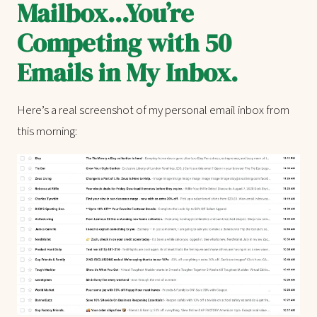
Mailbox...You’re
Competing with 50
Emails in My Inbox.
Here’s a real screenshot of my personal email inbox from
this morning: