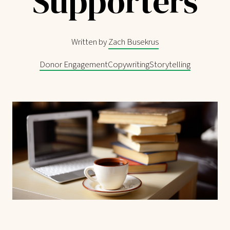
Supporters
Written by
Zach Busekrus
Donor Engagement
Copywriting
Storytelling