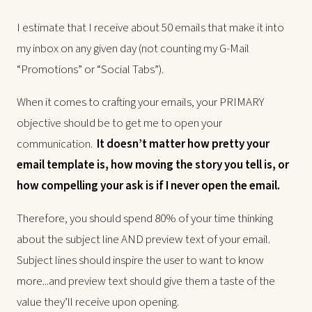
I estimate that I receive about 50 emails that make it into
my inbox on any given day (not counting my G-Mail
“Promotions” or “Social Tabs”).
When it comes to crafting your emails, your PRIMARY
objective should be to get me to open your
communication.
It doesn’t matter how pretty your
email template is, how moving the story you tell is, or
how compelling your ask is if I never open the email.
Therefore, you should spend 80% of your time thinking
about the subject line AND preview text of your email.
Subject lines should inspire the user to want to know
more...and preview text should give them a taste of the
value they’ll receive upon opening.