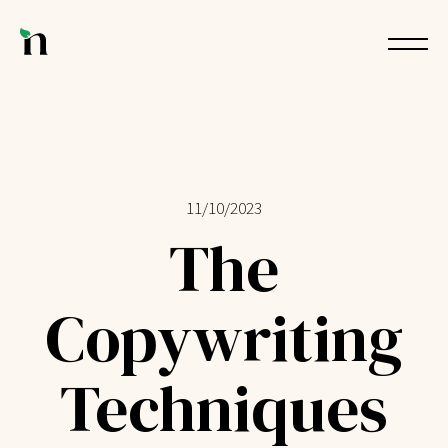
11/10/2023
The
Copywriting
Techniques