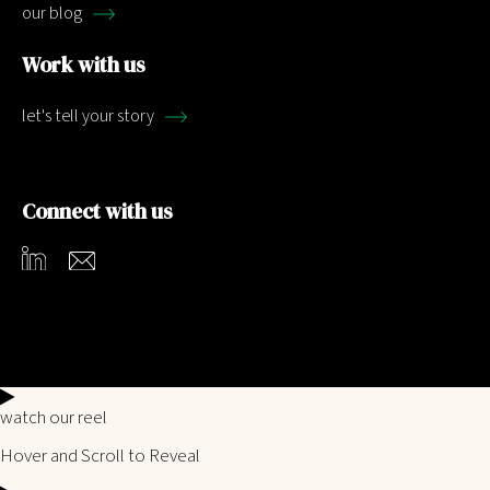
our blog
Work with us
let's tell your story
Connect with us
watch our reel
Hover and Scroll to Reveal