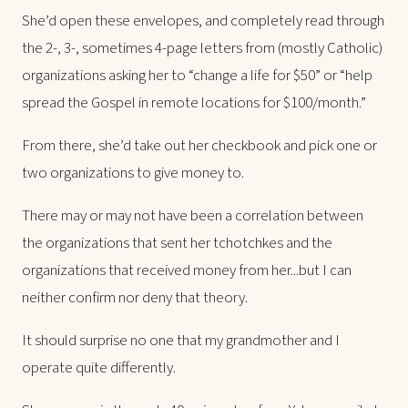
She’d open these envelopes, and completely read through
the 2-, 3-, sometimes 4-page letters from (mostly Catholic)
organizations asking her to “change a life for $50” or “help
spread the Gospel in remote locations for $100/month.”
From there, she’d take out her checkbook and pick one or
two organizations to give money to.
There may or may not have been a correlation between
the organizations that sent her tchotchkes and the
organizations that received money from her...but I can
neither confirm nor deny that theory.
It should surprise no one that my grandmother and I
operate quite differently.