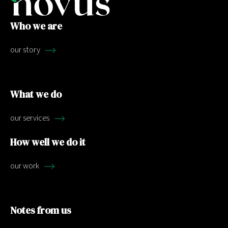
Who we are
our story
What we do
our services
How well we do it
our work
Notes from us