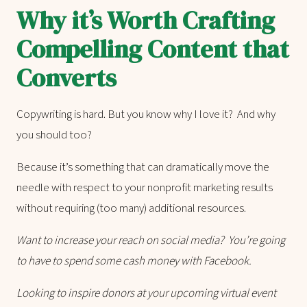
Why it’s Worth Crafting
Compelling Content that
Converts
Copywriting is hard. But you know why I love it? And why
you should too?
Because it’s something that can dramatically move the
needle with respect to your nonprofit marketing results
without requiring (too many) additional resources.
Want to increase your reach on social media? You’re going
to have to spend some cash money with Facebook.
Looking to inspire donors at your upcoming virtual event