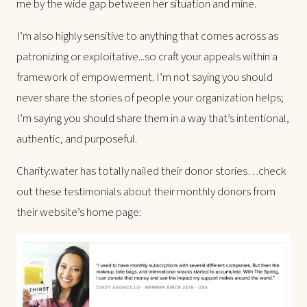
me by the wide gap between her situation and mine.
I’m also highly sensitive to anything that comes across as
patronizing or exploitative...so craft your appeals within a
framework of empowerment. I’m not saying you should
never share the stories of people your organization helps;
I’m saying you should share them in a way that’s intentional,
authentic, and purposeful.
Charity:water has totally nailed their donor stories…check
out these testimonials about their monthly donors from
their website’s home page: