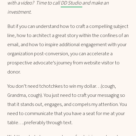
with a video? Time to call
DD Studio
and make an
investment.
But if you can understand how to craft a compelling subject
line, how to architect a great story within the confines of an
email, and how to inspire additional engagement with your
organization post-conversion, you can accelerate a
prospective advocate’s journey from website visitor to
donor.
You don’t need tchotchkes to win my dollar…(cough,
Grandma, cough). You just need to craft your messaging so
that it stands out, engages, and compels my attention. You
need to communicate that you have a seat for me at your
table….preferably through text.