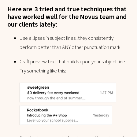
Here are 3 tried and true techniques that
have worked well for the Novus team and
our clients lately:
Use ellipses in subject lines...they consistently
perform better than ANY other punctuation mark
Craft preview text that builds upon your subject line.
Try something like this: