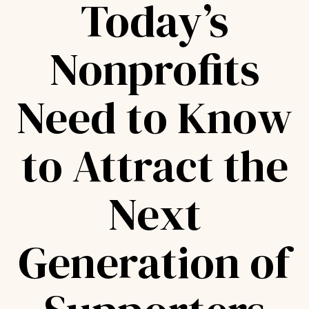
Today’s
Nonprofits
Need to Know
to Attract the
Next
Generation of