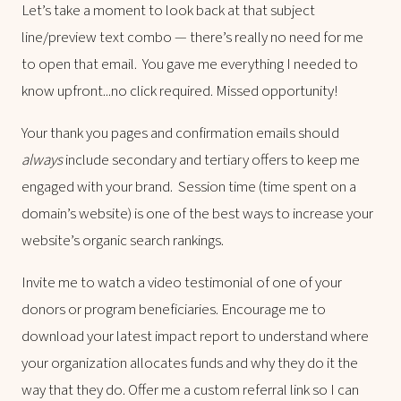
Let’s take a moment to look back at that subject
line/preview text combo — there’s really no need for me
to open that email. You gave me everything I needed to
know upfront...no click required. Missed opportunity!
Your thank you pages and confirmation emails should
always
include secondary and tertiary offers to keep me
engaged with your brand. Session time (time spent on a
domain’s website) is one of the best ways to increase your
website’s organic search rankings.
Invite me to watch a video testimonial of one of your
donors or program beneficiaries. Encourage me to
download your latest impact report to understand where
your organization allocates funds and why they do it the
way that they do. Offer me a custom referral link so I can