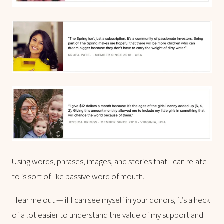
Using words, phrases, images, and stories that I can relate
to is sort of like passive word of mouth.
Hear me out — if I can see myself in your donors, it’s a heck
of a lot easier to understand the value of my support and