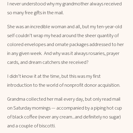
I never understood why my grandmother always received
so many free gifts in the mail.
She was an incredible woman and all, but my ten-year-old
self couldn’t wrap my head around the sheer quantity of
colored envelopes and ornate packages addressed to her
in any given week. And why was it always rosaries, prayer
cards, and dream catchers she received?
I didn’t know it at the time, but this was my first
introduction to
the world of nonprofit donor acquisition.
Grandma collected her mail every day, but only read mail
on Saturday mornings — accompanied by a piping hot cup
of black coffee (never any cream...and definitely no sugar)
and a couple of biscotti.