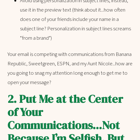
Avoid using personalization in subject lines; instead,
use it in the preview text (think about it...how often
does one of your friends include your name in a
subject line? Personalization in subject lines screams
“from a brand”)
Your email is competing with communications from Banana
Republic, Sweetgreen, ESPN, and my Aunt Nicole...how are
you going to snag my attention long enough to get me to
open your message?
2.
Put Me at the Center
of Your
Communications...Not
Because I’m Selfish, But