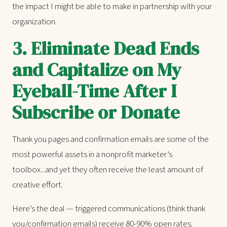
the impact I might be able to make in partnership with your
organization.
3.
Eliminate Dead Ends
and Capitalize on My
Eyeball-Time After I
Subscribe or Donate
Thank you pages and confirmation emails are some of the
most powerful assets in a nonprofit marketer’s
toolbox...and yet they often receive the least amount of
creative effort.
Here’s the deal — triggered communications (think thank
you/confirmation emails) receive 80-90% open rates.