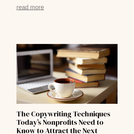
read more
The Copywriting Techniques
Today’s Nonprofits Need to
Know to Attract the Next