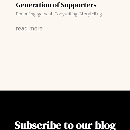
Generation of Supporters
,
,
Donor Engagement
Copywriting
Storytelling
read more
Subscribe to our blog