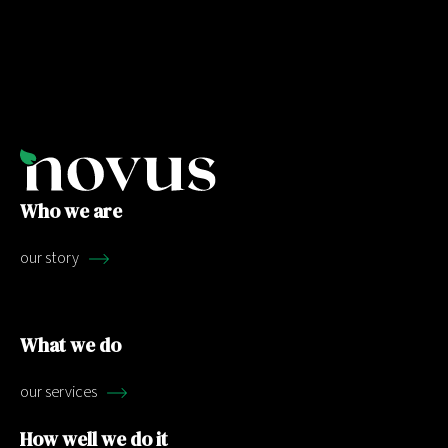
Who we are
our story
What we do
our services
How well we do it