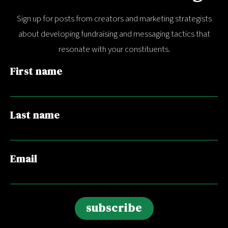
Sign up for posts from creators and marketing strategists
about developing fundraising and messaging tactics that
resonate with your constituents.
First name
Last name
Email