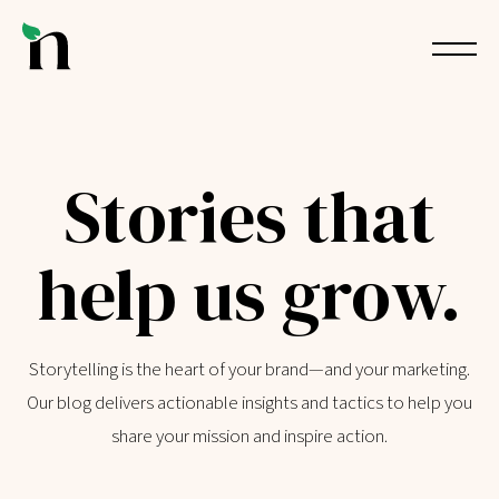
Stories that
help us grow.
Storytelling is the heart of your brand—and your marketing.
Our blog delivers actionable insights and tactics to help you
share your mission and inspire action.