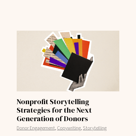
Nonprofit Storytelling
Strategies for the Next
Generation of Donors
,
,
Donor Engagement
Copywriting
Storytelling