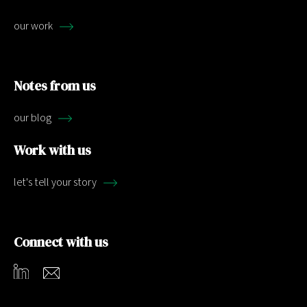
our work
Notes from us
our blog
Work with us
let's tell your story
Connect with us