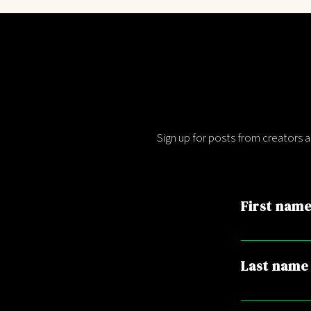
Sign up for posts from creators 
First nam
Last name