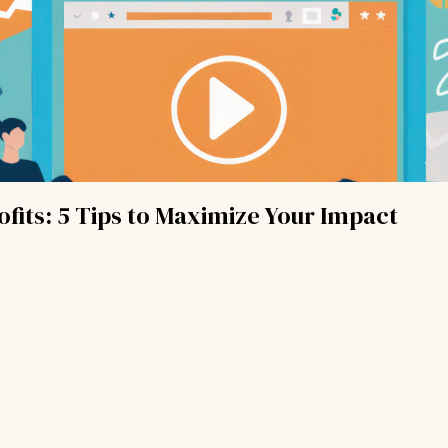
fits: 5 Tips to Maximize Your Impact