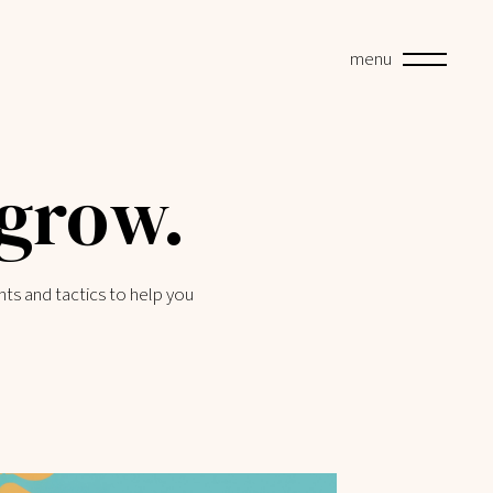
menu
 grow.
hts and tactics to help you