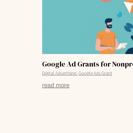
Google Ad Grants for Nonpro
,
Digital Advertising
Google Ads Grant
read more