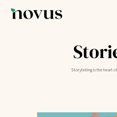
Stori
Storytelling is the heart 