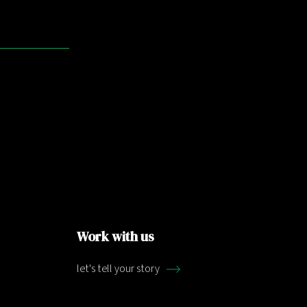
Work with us
let's tell your story