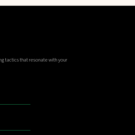
g tactics that resonate with your