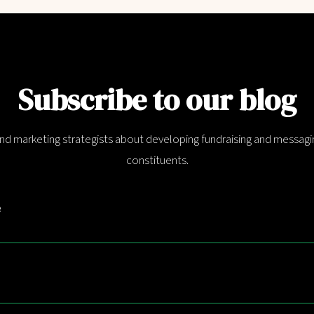
Subscribe to our blog
and marketing strategists about developing fundraising and messagin
constituents.
e