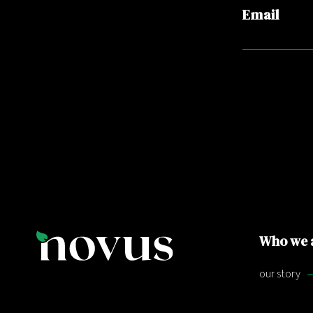
Email
Who we 
our story