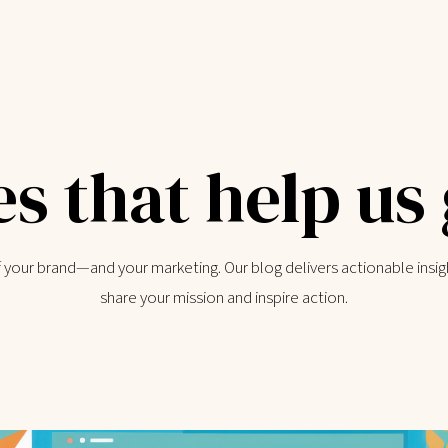
es that help us
of your brand—and your marketing. Our blog delivers actionable insig
share your mission and inspire action.