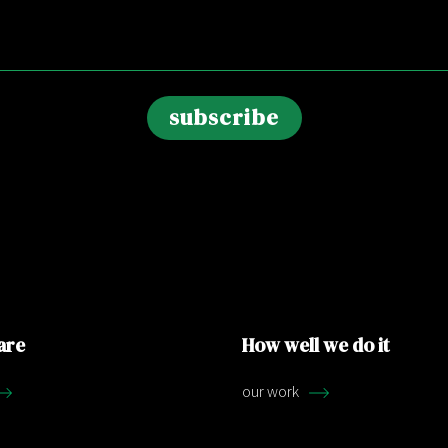
are
How well we do it
our work