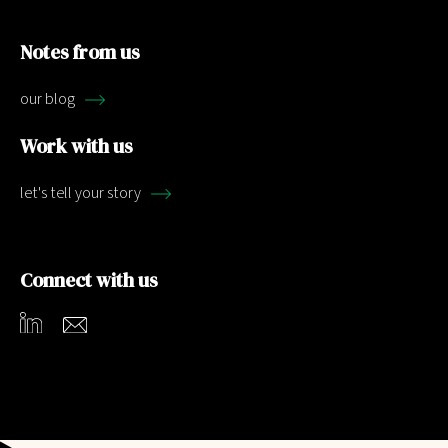
Notes from us
our blog
Work with us
let's tell your story
Connect with us