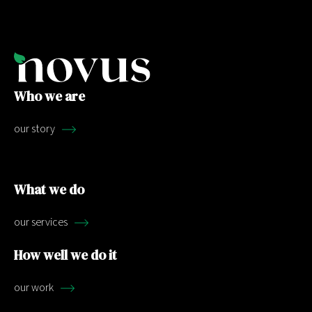
Who we are
our story
What we do
our services
How well we do it
our work