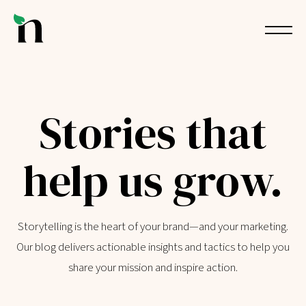
Stories that
help us grow.
Storytelling is the heart of your brand—and your marketing.
Our blog delivers actionable insights and tactics to help you
share your mission and inspire action.