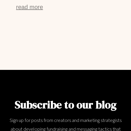
read more
Subscribe to our blog
Sign up for posts from creators and marketing strategists
about developing fundraising and messaging tactics that