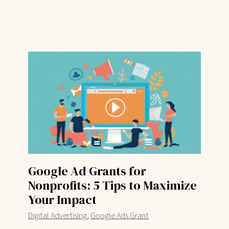
Google Ad Grants for
Nonprofits: 5 Tips to Maximize
Your Impact
,
Digital Advertising
Google Ads Grant