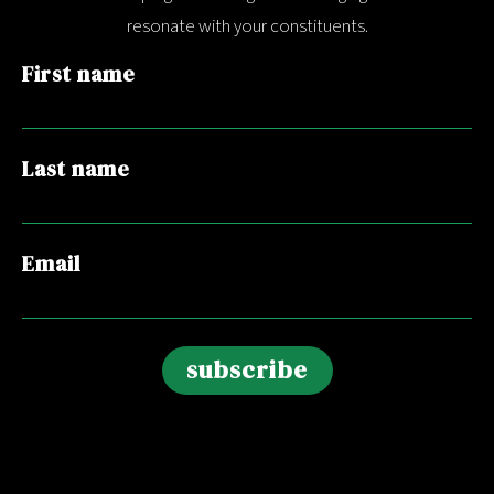
resonate with your constituents.
First name
Last name
Email