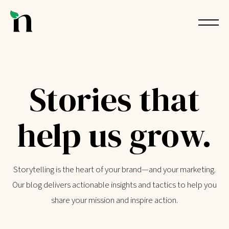
Stories that
help us grow.
Storytelling is the heart of your brand—and your marketing.
Our blog delivers actionable insights and tactics to help you
share your mission and inspire action.