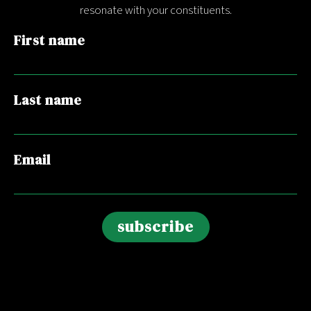
resonate with your constituents.
First name
Last name
Email