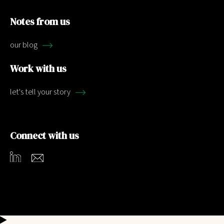
Notes from us
our blog
Work with us
let's tell your story
Connect with us