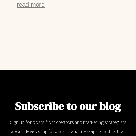
read more
Subscribe to our blog
Sign up for posts from creators and marketing strategists
about developing fundraising and messaging tactics that