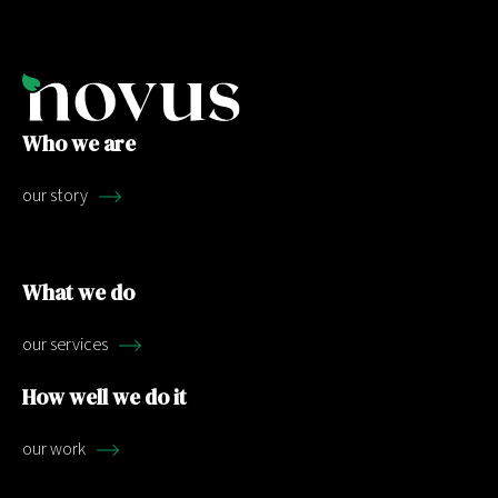
Who we are
our story
What we do
our services
How well we do it
our work