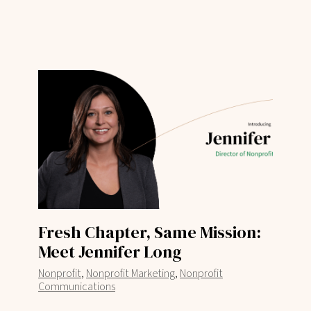
Fresh Chapter, Same Mission:
Meet Jennifer Long
,
,
Nonprofit
Nonprofit Marketing
Nonprofit
Communications