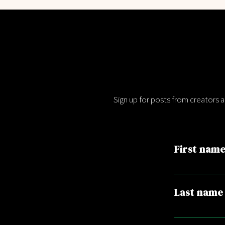
Sign up for posts from creators 
First nam
Last name