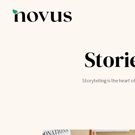
Stori
Storytelling is the heart 