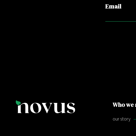
Email
Who we 
our story