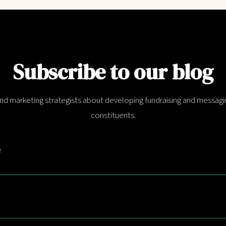
Subscribe to our blog
and marketing strategists about developing fundraising and messagin
constituents.
e