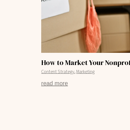
How to Market Your Nonprof
,
Content Strategy
Marketing
read more