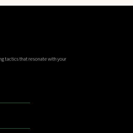
g tactics that resonate with your