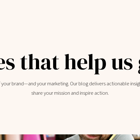
es that help us
of your brand—and your marketing. Our blog delivers actionable insig
share your mission and inspire action.