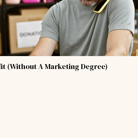
it (Without A Marketing Degree)