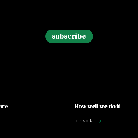
are
How well we do it
our work