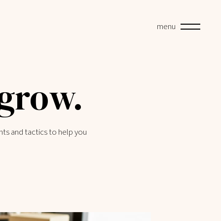
menu
 grow.
hts and tactics to help you