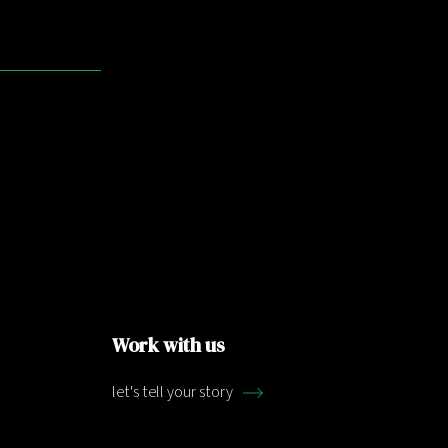
Work with us
let's tell your story